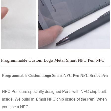
Programmable Custom Logo Metal Smart NFC Pen NFC
Scribe Pen
Programmable Custom Logo Smart NFC Pen NFC Scribe Pen
NFC Pens are specially designed Pens with NFC chip built
inside. We build in a mini NFC chip inside of the Pen. When
you use a NFC