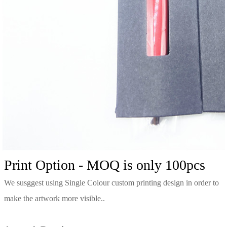
Print Option - MOQ is only 100pcs
We susggest using Single Colour custom printing design in order to
make the artwork more visible.
.