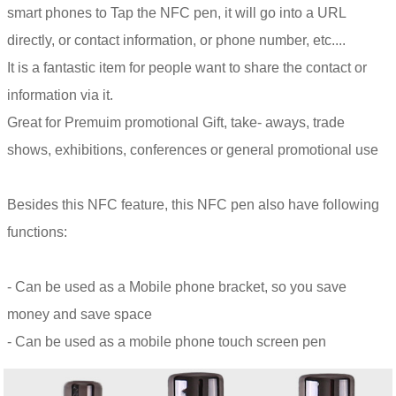
smart phones to Tap the NFC pen, it will go into a URL
directly, or contact information, or phone number, etc....
It is a fantastic item for people want to share the contact or
information via it.
Great for Premuim promotional Gift, take- aways, trade
shows, exhibitions, conferences or general promotional use
Besides this NFC feature, this NFC pen also have following
functions:
- Can be used as a Mobile phone bracket, so you save
money and save space
- Can be used as a mobile phone touch screen pen