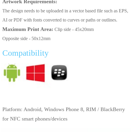
Artwork Requirements:
The design needs to be uploaded in a vector based file such as EPS,
AI or PDF with fonts converted to curves or paths or outlines.
Maximum Print Area:
Clip side - 45x20mm
Opposite side - 50x12mm
Compatibility
Platform:
Android, Windows Phone 8, RIM / BlackBerry
for NFC smart phones/devices