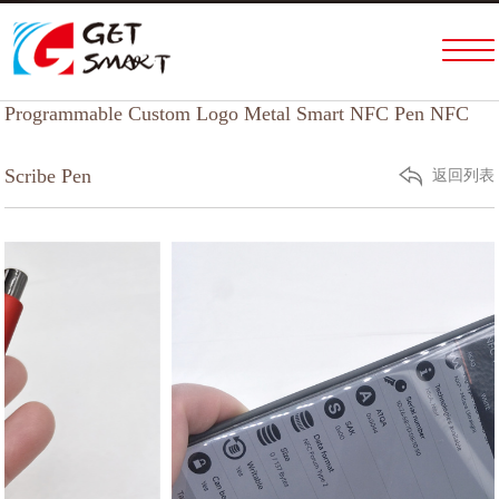
Home
PRODUCTS & SERVICES
Programmable Custom Logo Metal Smart NFC Pen NFC
ABOUT US
FACTORY TOUR
Scribe Pen
返回列表
NEWS
HELP
CONTACT US