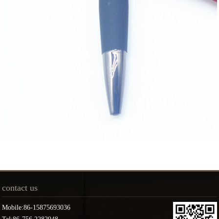
contact us
Mobile:86-15875693036