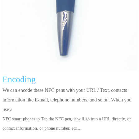
Encoding
We can encode these NFC pens with your URL / Text, contacts
information like E-mail, telephone numbers, and so on. When you
use a
NFC smart phones to Tap the NFC pen, it will go into a URL directly, or
contact information, or phone number, etc....