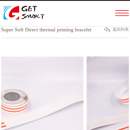
Home
PRODUCTS & SERVICES
Super Soft Direct thermal printing bracelet
返回列表
ABOUT US
FACTORY TOUR
NEWS
HELP
CONTACT US