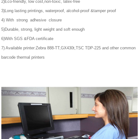
2)Eco-friendly, low cost,non-toxic, latex-free
3)Long lasting printings, waterproof, alcohol-proof &tamper proof
4) With strong adhesive closure
5)Durable, strong, light weight and soft enough
6)With SGS &FDA certificate
7) Available printer:Zebra 888-TT,GX430t,TSC TDP-225 and other common
barcode thermal printers