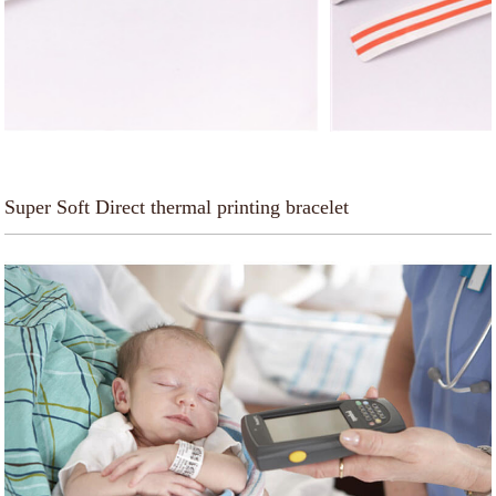
Super Soft Direct thermal printing bracelet