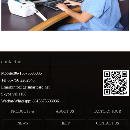
contact us
Mobile:86-15875693036
Tel:86-756 2282948
Email:info@getsmartcard.net
Skype:velia168
Wechat/Whatsapp: 8615875693036
PRODUCTS &
ABOUT US
FACTORY TOUR
SERVICES
NEWS
HELP
CONTACT US