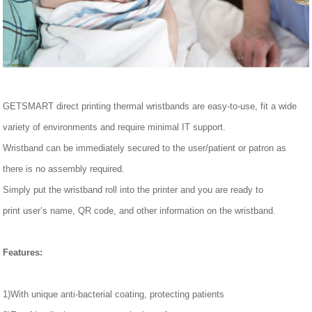
GETSMART direct printing thermal wristbands
are easy-to-use, fit a wide
variety of environments and require minimal IT support.
Wristband can be immediately secured to the
user/
patient or patron as
there is no assembly required.
Simply
put
the wristband
roll
into the printer and you are ready to
print
user
’
s name, QR code, and other information on the wristband.
Features
:
1)With unique anti-bacterial coating, protecting patients