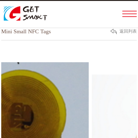
Home
PRODUCTS & SERVICES
Mini Small NFC Tags
返回列表
ABOUT US
FACTORY TOUR
NEWS
HELP
CONTACT US