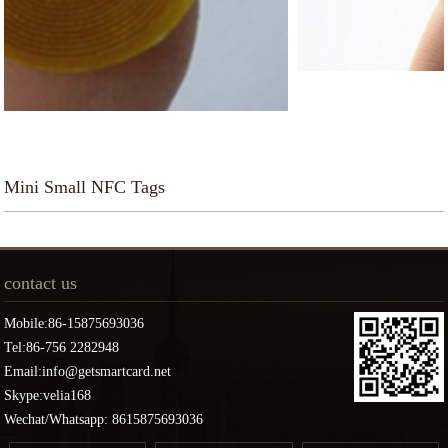
Mini Small NFC Tags
contact us
Mobile:86-15875693036
Tel:86-756 2282948
Email:info@getsmartcard.net
Skype:velia168
Wechat/Whatsapp: 8615875693036